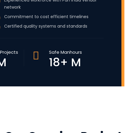
Experienced workforce with Pan India vendor
network
Commitment to cost efficient timelines
Certified quality systems and standards
Projects
Safe Manhours
M
18+ M