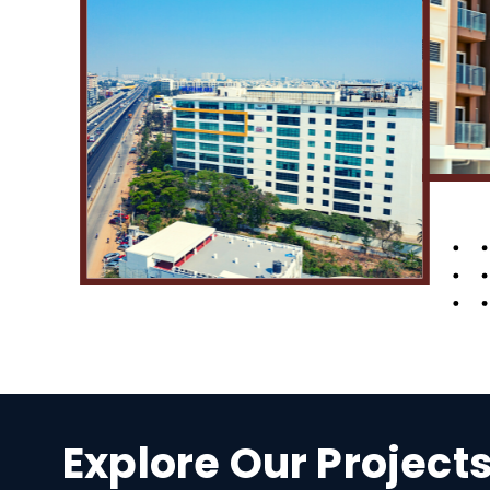
Explore Our Project