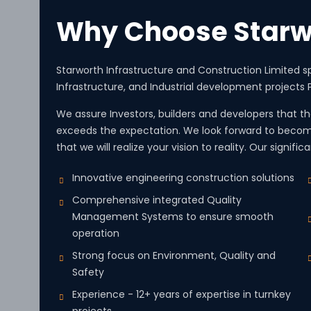
Why Choose Starw
Starworth Infrastructure and Construction Limited sp
Infrastructure, and Industrial development projects P
We assure Investors, builders and developers that the
exceeds the expectation. We look forward to becom
that we will realize your vision to reality. Our signifi
Innovative engineering construction solutions
Comprehensive integrated Quality
Management Systems to ensure smooth
operation
Strong focus on Environment, Quality and
Safety
Experience - 12+ years of expertise in turnkey