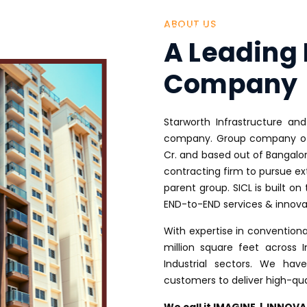
ABOUT US
HOME
ABOUT US
ONE STOP SOLUTION
OUR PROJECTS
O
A Leading 
Company
Starworth Infrastructure and
company. Group company of 
Cr. and based out of Bangalo
contracting firm to pursue ex
parent group. SICL is built on 
END-to-END services & innova
With expertise in convention
million square feet across I
Industrial sectors. We ha
customers to deliver high-qua