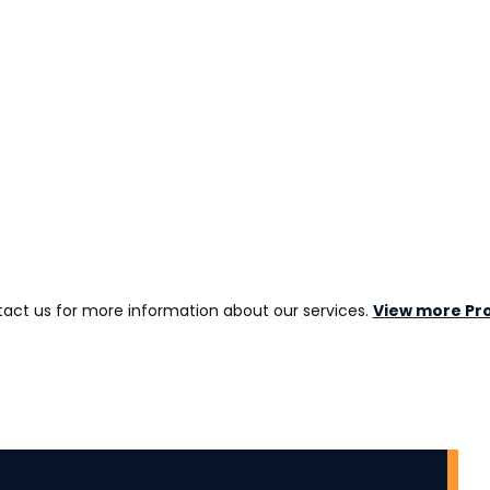
act us for more information about our services.
View more Pro