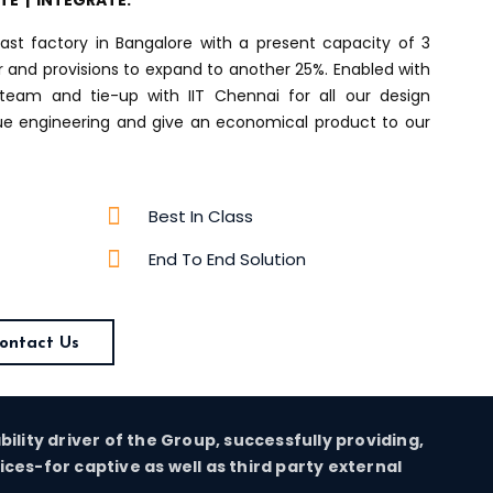
ATE | INTEGRATE.
ast factory in Bangalore with a present capacity of 3
ar and provisions to expand to another 25%. Enabled with
team and tie-up with IIT Chennai for all our design
lue engineering and give an economical product to our
Best In Class
End To End Solution
ontact Us
ability driver of the Group, successfully providing,
es-for captive as well as third party external