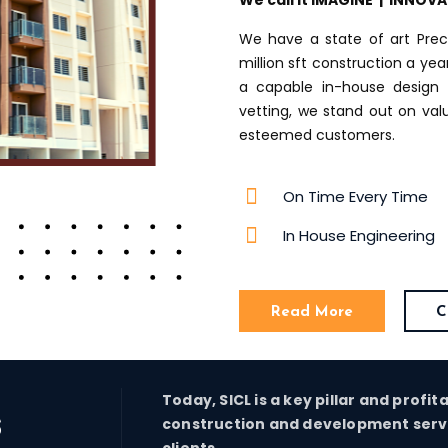
We call it IMAGINE | INNOV
We have a state of art Prec
million sft construction a ye
a capable in-house design 
vetting, we stand out on va
esteemed customers.
On Time Every Time
In House Engineering
Read More
C
Today, SICL is a key pillar and profit
s
construction and development servic