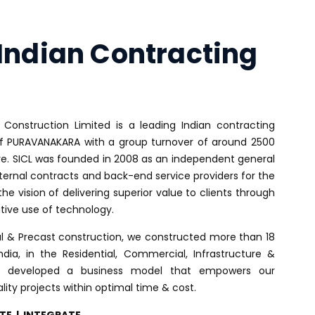
UR PRIORITIES
INVESTORS
MEDIA
CONTACT US
Indian Contracting
 Construction Limited is a leading Indian contracting
PURAVANAKARA with a group turnover of around 2500
re. SICL was founded in 2008 as an independent general
ternal contracts and back-end service providers for the
the vision of delivering superior value to clients through
tive use of technology.
al & Precast construction, we constructed more than 18
ndia, in the Residential, Commercial, Infrastructure &
ve developed a business model that empowers our
lity projects within optimal time & cost.