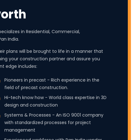
orth
ecializes in Residential, Commercial,
an India.
ir plans will be brought to life in a manner that
ing your construction partner and assure you
cant edge includes:
Pioneers in precast - Rich experience in the
field of precast construction.
Hi-tech know how - World class expertise in 3D
design and construction
Systems & Processes - An ISO 9001 company
with standardized processes for project
management