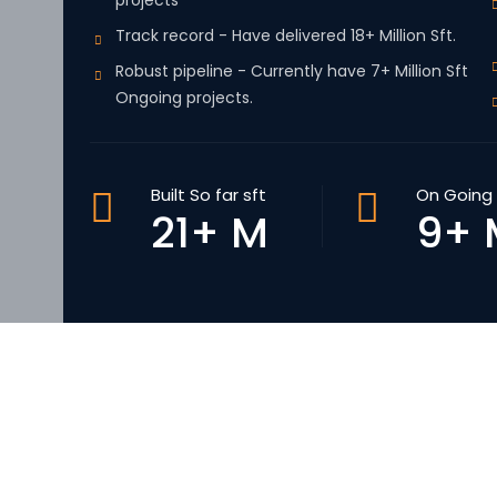
projects
Track record - Have delivered 18+ Million Sft.
Robust pipeline - Currently have 7+ Million Sft
Ongoing projects.
Built So far sft
On Going 
21+ M
9+ 