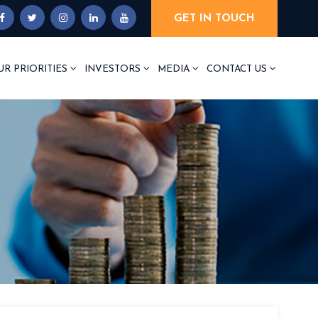
GET IN TOUCH
UR PRIORITIES
INVESTORS
MEDIA
CONTACT US