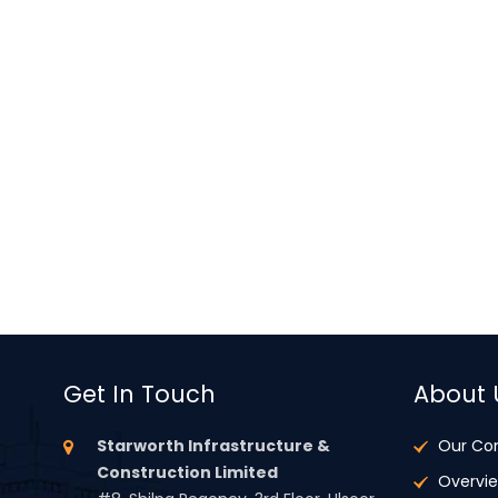
Get In Touch
About 
Starworth Infrastructure &
Our Co
Construction Limited
Overvi