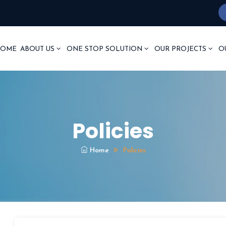
OME
ABOUT US
ONE STOP SOLUTION
OUR PROJECTS
O
Policies
Home
Policies