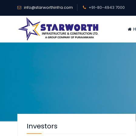
info@starworthinfra.com
+91-80-4943 7000
H
Investors