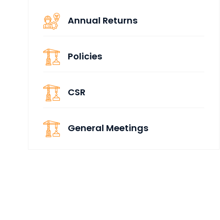
Annual Returns
Policies
CSR
General Meetings