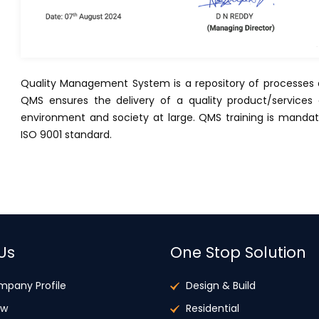
Quality Management System is a repository of processes a
QMS ensures the delivery of a quality product/servic
environment and society at large. QMS training is manda
ISO 9001 standard.
Us
One Stop Solution
mpany Profile
Design & Build
ew
Residential