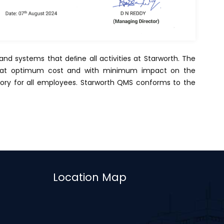
nd systems that deﬁne all activities at Starworth. The
es at optimum cost and with minimum impact on the
tory for all employees. Starworth QMS conforms to the
Location Map